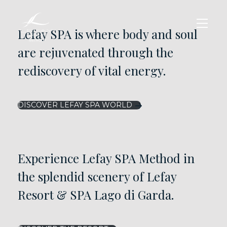
Lefay SPA is where body and soul
are rejuvenated through the
rediscovery of vital energy.
DISCOVER LEFAY SPA WORLD
Experience Lefay SPA Method in
the splendid scenery of Lefay
Resort & SPA Lago di Garda.