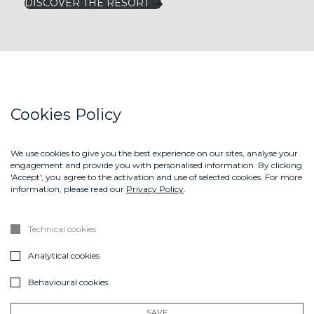
DISCOVER THE RESORT
LEFAY RESORTS
Cookies Policy
LEFAY MAGAZINE
LEFAY SHOP
We use cookies to give you the best experience on our sites, analyse your
engagement and provide you with personalised information. By clicking
CONTACT US
'Accept', you agree to the activation and use of selected cookies. For more
information, please read our
Privacy Policy
.
ABOUT US
GIFT BOX
Technical cookies
DOWNLOAD THE BROCHURE LEFAY SPA METHOD
Analytical cookies
Sign up
Behavioural cookies
SUBSCRIBE
SAVE