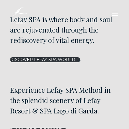
Lefay SPA is where body and soul
are rejuvenated through the
rediscovery of vital energy.
DISCOVER LEFAY SPA WORLD
Experience Lefay SPA Method in
the splendid scenery of Lefay
Resort & SPA Lago di Garda.