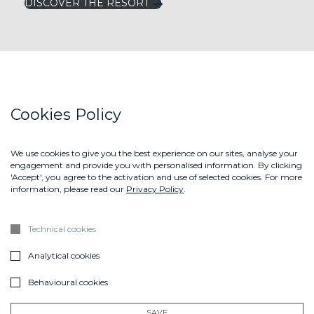
DISCOVER THE RESORT
LEFAY RESORTS
Cookies Policy
LEFAY MAGAZINE
LEFAY SHOP
We use cookies to give you the best experience on our sites, analyse your
engagement and provide you with personalised information. By clicking
CONTACT US
'Accept', you agree to the activation and use of selected cookies. For more
information, please read our
Privacy Policy
.
ABOUT US
GIFT BOX
Technical cookies
DOWNLOAD THE BROCHURE LEFAY SPA METHOD
Analytical cookies
Sign up
Behavioural cookies
SUBSCRIBE
SAVE