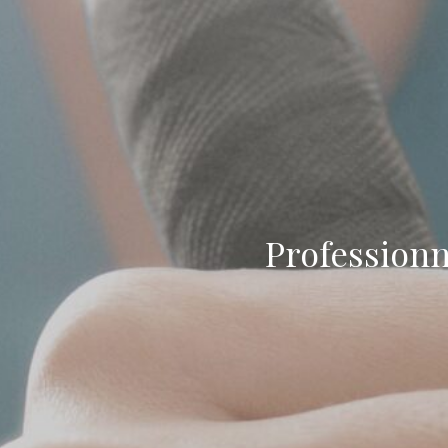
Professionn