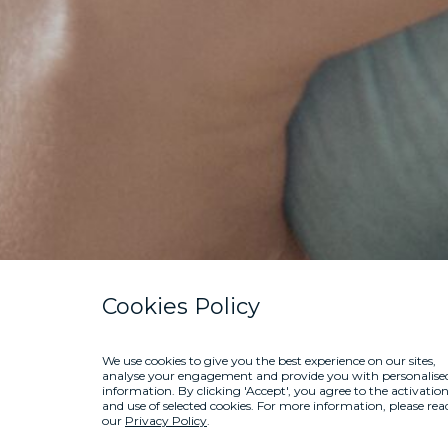
Cookies Policy
We use cookies to give you the best experience on our sites,
analyse your engagement and provide you with personalise
information. By clicking 'Accept', you agree to the activatio
and use of selected cookies. For more information, please rea
our
Privacy Policy
.