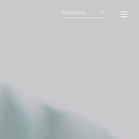
FRANÇAIS