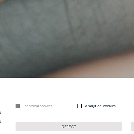
Technical cookies
Analytical cookies
d
n
d
REJECT