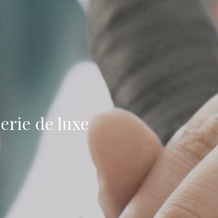
erie de luxe