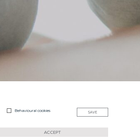
Behavioural cookies
SAVE
ACCEPT