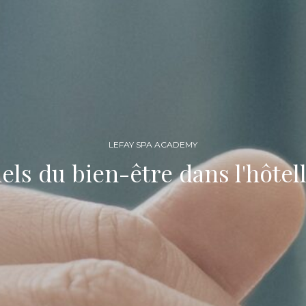
LEFAY SPA ACADEMY
els du bien-être dans l'hôtell