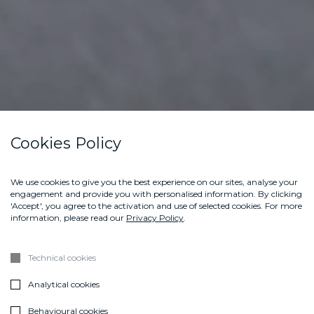
Cookies Policy
We use cookies to give you the best experience on our sites, analyse your
engagement and provide you with personalised information. By clicking
'Accept', you agree to the activation and use of selected cookies. For more
information, please read our
Privacy Policy
.
Technical cookies
Analytical cookies
Behavioural cookies