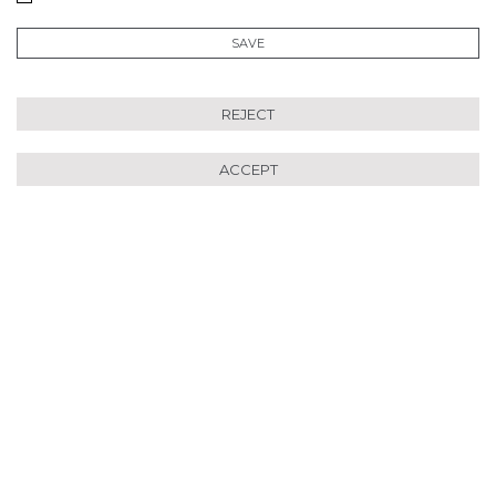
SAVE
REJECT
ACCEPT
Se Régénérer avec le
Programme Longévité :
destiné à tous ceux qui
ressentent le désir de se
ressourcer de manière