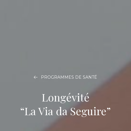
PROGRAMMES DE SANTÉ
Longévité
“La Via da Seguire”